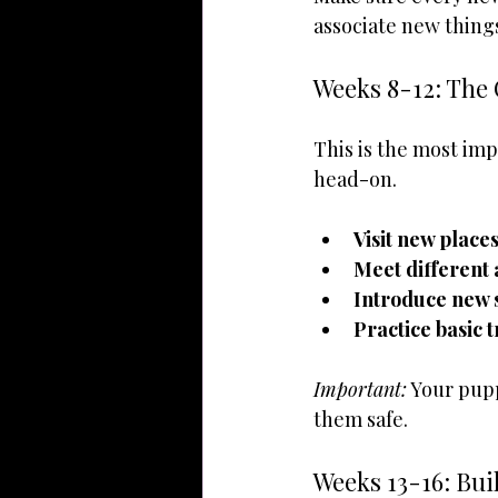
associate new things
Weeks 8-12: The 
This is the most imp
head-on.
Visit new place
Meet different
Introduce new 
Practice basic 
Important:
 Your pup
them safe.
Weeks 13-16: Bui