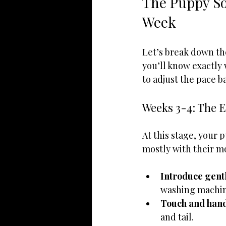
The Puppy So
Week
Let’s break down th
you’ll know exactly
to adjust the pace b
Weeks 3-4: The E
At this stage, your 
mostly with their mo
Introduce gent
washing machin
Touch and han
and tail.