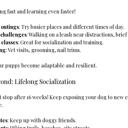
g fast and learning even faster!
 outings
: Try busier places and different times of day.
 challenges
: Walking on a leash near distractions, brief
 classes
: Great for socialization and training.
ing
: Vet visits, grooming, nail trims.
ur puppy become adaptable and resilient.
ond: Lifelong Socialization
’t stop after 16 weeks! Keep exposing your dog to new 
e.
tes
: Keep up with doggy friends.