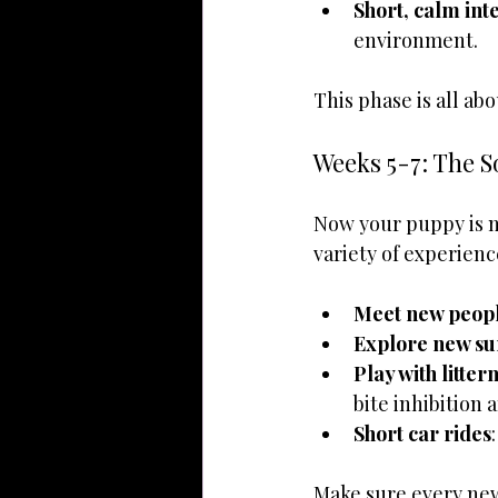
Short, calm int
environment.
This phase is all abo
Weeks 5-7: The S
Now your puppy is mo
variety of experienc
Meet new peop
Explore new su
Play with litte
bite inhibition 
Short car rides
Make sure every new 