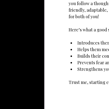
you follow a though
friendly, adaptable,
for both of you!
Here’s what a good 
Introduces them
Helps them mee
Builds their c
Prevents fear a
Strengthens yo
Trust me, starting e