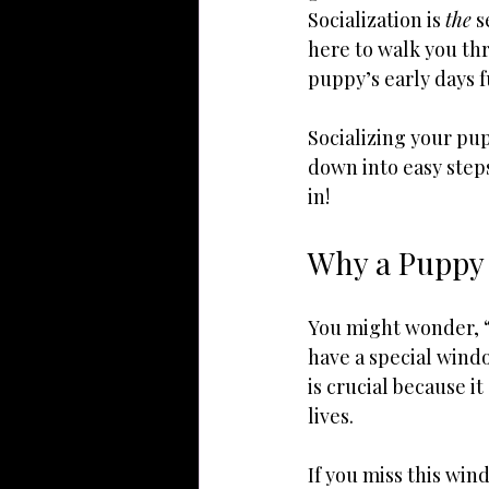
Socialization is 
the
 
here to walk you th
puppy’s early days fu
Socializing your pup
down into easy step
in!
Why a Puppy 
You might wonder, “
have a special wind
is crucial because i
lives.
If you miss this win