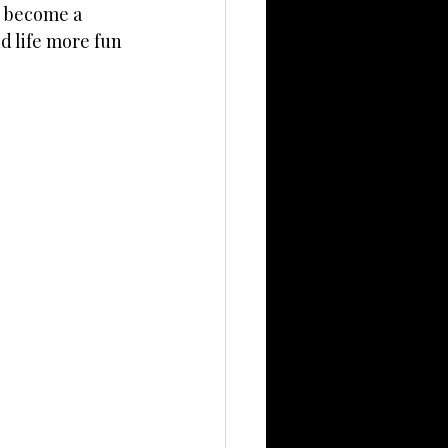
p become a 
d life more fun 