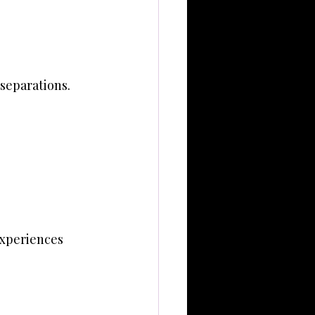
 separations.
experiences 