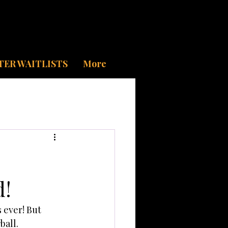
TER WAITLISTS
More
d!
ever! But 
ball. 