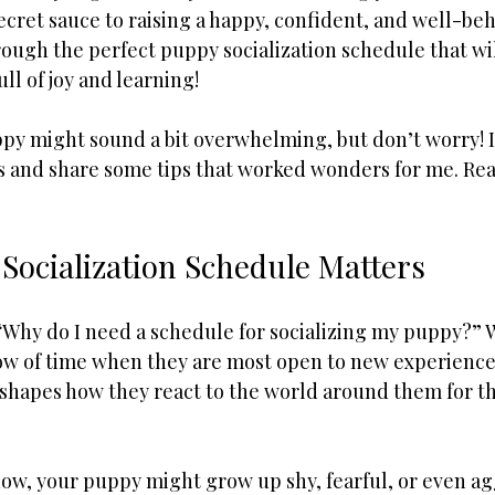
secret sauce to raising a happy, confident, and well-be
rough the perfect puppy socialization schedule that wi
ll of joy and learning!
py might sound a bit overwhelming, but don’t worry! I’l
s and share some tips that worked wonders for me. Rea
Socialization Schedule Matters
Why do I need a schedule for socializing my puppy?” W
ow of time when they are most open to new experiences
t shapes how they react to the world around them for the
dow, your puppy might grow up shy, fearful, or even agg