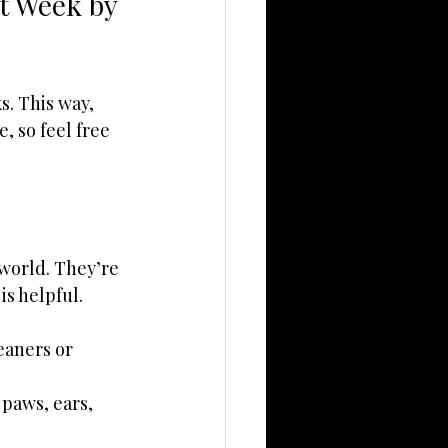
t Week by 
. This way, 
 so feel free 
 world. They’re 
is helpful.
eaners or 
paws, ears, 