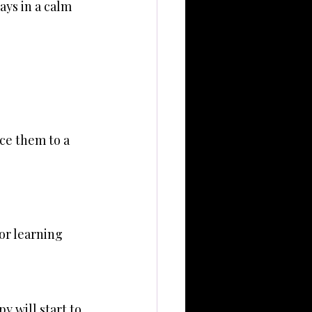
ays in a calm 
ce them to a 
or learning 
 will start to 