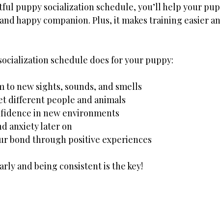
tful puppy socialization schedule, you’ll help your pu
 and happy companion. Plus, it makes training easier an
socialization schedule does for your puppy:
 to new sights, sounds, and smells
t different people and animals
onfidence in new environments
nd anxiety later on
ur bond through positive experiences
arly and being consistent is the key!