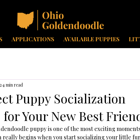
S
APPLICATIONS
AVAILABLE PUPPIES
LIT
2
4 min read
ct Puppy Socialization
 for Your New Best Frien
dendoodle puppy is one of the most exciting moments 
really begins when you start socializing your little fur