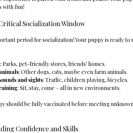
 with fun!
Critical Socialization Window
ortant period for socialization! Your puppy is ready to
s
: Parks, pet-friendly stores, friends’ homes.
 animals
: Other dogs, cats, maybe even farm animals.
sounds and sights
: Traffic, children playing, bicycles.
training
: Sit, stay, come – all in new environments.
py should be fully vaccinated before meeting unknown
lding Confidence and Skills