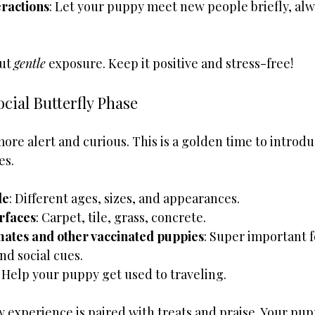
eractions
: Let your puppy meet new people briefly, alw
ut 
gentle
 exposure. Keep it positive and stress-free!
ocial Butterfly Phase
re alert and curious. This is a golden time to introdu
es.
le
: Different ages, sizes, and appearances.
rfaces
: Carpet, tile, grass, concrete.
rmates and other vaccinated puppies
: Super important f
and social cues.
: Help your puppy get used to traveling.
experience is paired with treats and praise. Your puppy