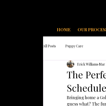
HOME
OUR PROCES
All Posts
Puppy Care
Erick Williams
Mar 
The Perfe
Schedule
Bringing home a Gol
guess what? The fun 