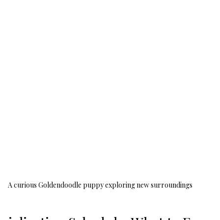
A curious Goldendoodle puppy exploring new surroundings