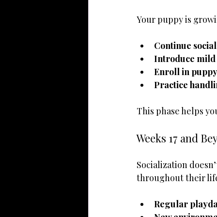
Your puppy is growin
Continue social
Introduce mild
Enroll in puppy
Practice handl
This phase helps yo
Weeks 17 and Bey
Socialization doesn
throughout their lif
Regular playda