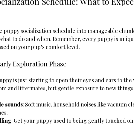
cialization Schedule: What to Expec
e puppy socialization schedule into manageable chunks
 what to do and when. Remember, every puppy is unique,
ased on your pup’s comfort level.
arly Exploration Phase
puppy is just starting to open their eyes and ears to the
m and littermates, but gentle exposure to new things 
le sounds
: Soft music, household noises like vacuum cl
es.
dling
: Get your puppy used to being gently touched on 