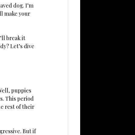
haved dog. I’m 
ll make your 
l break it 
dy? Let’s dive 
ell, puppies 
. This period 
 rest of their 
ressive. But if 