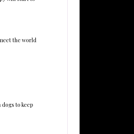
 meet the world 
 dogs to keep 