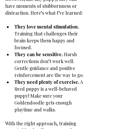
have moments of stubbornness or 
distraction. Here’s what I’ve learned:
They love mental stimulation.
Training that challenges their 
brain keeps them happy and 
focused.
They can be sensitive.
 Harsh 
corrections don’t work well. 
Gentle guidance and positive 
reinforcement are the way to go.
They need plenty of exercise.
 A 
tired puppy is a well-behaved 
puppy! Make sure your 
Goldendoodle gets enough 
playtime and walks.
With the right approach, training 