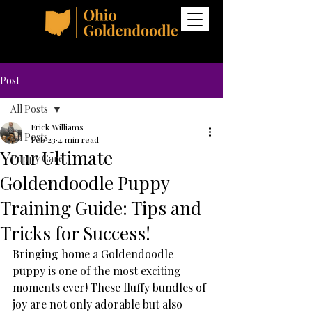
Post
All Posts
Erick Williams
All Posts
Feb 23
4 min read
Your Ultimate
Puppy Care
Goldendoodle Puppy
Training Guide: Tips and
Tricks for Success!
Bringing home a Goldendoodle 
puppy is one of the most exciting 
moments ever! These fluffy bundles of 
joy are not only adorable but also 