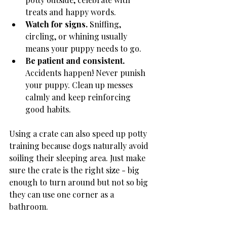
treats and happy words.
Watch for signs.
 Sniffing, 
circling, or whining usually 
means your puppy needs to go.
Be patient and consistent.
Accidents happen! Never punish 
your puppy. Clean up messes 
calmly and keep reinforcing 
good habits.
Using a crate can also speed up potty 
training because dogs naturally avoid 
soiling their sleeping area. Just make 
sure the crate is the right size - big 
enough to turn around but not so big 
they can use one corner as a 
bathroom.