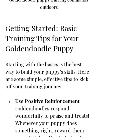
outdoors
Getting Started: Basic 
Training Tips for Your 
Goldendoodle Puppy
Starting with the basics is the best 
way to build your puppy’s skills. Here 
are some simple, effective tips to kick 
off your training journey:
Use Positive Reinforcement
Goldendoodles respond 
wonderfully to praise and treats! 
Whenever your puppy does 
something right, reward them 