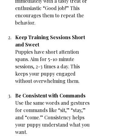
immediately with a tasty treat or 
enthusiastic “Good job!” This 
encourages them to repeat the 
behavior.
Keep Training Sessions Short 
and Sweet
Puppies have short attention 
spans. Aim for 5-10 minute 
sessions, 2-3 times a day. This 
keeps your puppy engaged 
without overwhelming them.
Be Consistent with Commands
Use the same words and gestures 
for commands like “sit,” “stay,” 
and “come.” Consistency helps 
your puppy understand what you 
want.