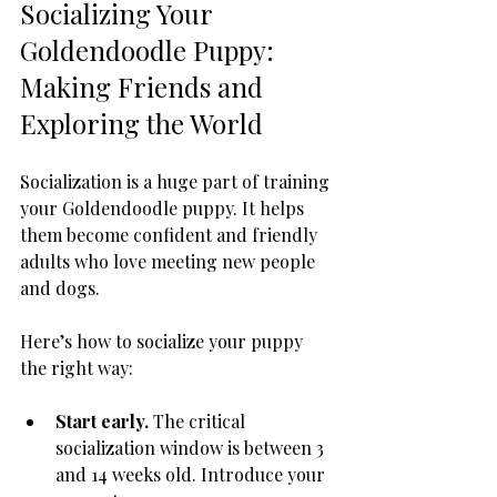
Socializing Your 
Goldendoodle Puppy: 
Making Friends and 
Exploring the World
Socialization is a huge part of training 
your Goldendoodle puppy. It helps 
them become confident and friendly 
adults who love meeting new people 
and dogs.
Here’s how to socialize your puppy 
the right way:
Start early.
 The critical 
socialization window is between 3 
and 14 weeks old. Introduce your 