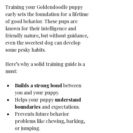
Training your Goldendoodle puppy 
early sets the foundation for a lifetime 
of good behavior. These pups are 
known for their intelligence and 
friendly nature, but without guidance, 
even the sweetest dog can develop 
some pesky habits.
Here’s why a solid training guide is a 
must:
Builds a strong bond
 between 
you and your puppy.
Helps your puppy 
understand 
boundaries
 and expectations.
Prevents future behavior 
problems like chewing, barking, 
or jumping.