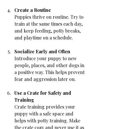
Create a Routine
Puppies thrive on routine. Try to 
train at the same times each day, 
and keep feeding, potty breaks, 
and playtime on a schedule.
Socialize Early and Often
Introduce your puppy to new 
people, places, and other dogs in 
a positive way. This helps prevent 
fear and aggression later on.
Use a Crate for Safety and 
Training
Crate training provides your 
puppy with a safe space and 
helps with potty training. Make 
the crate cozy and never use it as 