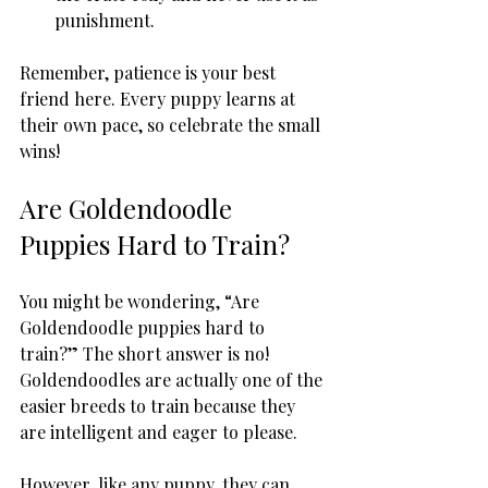
punishment.
Remember, patience is your best 
friend here. Every puppy learns at 
their own pace, so celebrate the small 
wins!
Are Goldendoodle 
Puppies Hard to Train?
You might be wondering, “Are 
Goldendoodle puppies hard to 
train?” The short answer is no! 
Goldendoodles are actually one of the 
easier breeds to train because they 
are intelligent and eager to please.
However, like any puppy, they can 