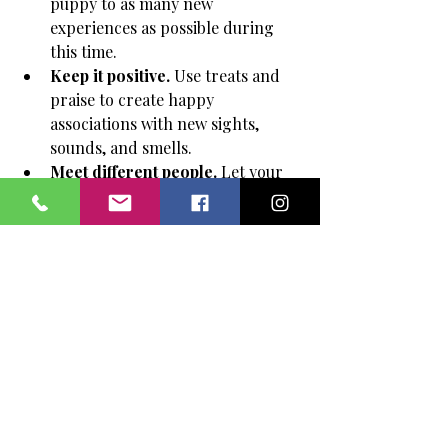
puppy to as many new 
experiences as possible during 
this time.
Keep it positive.
 Use treats and 
praise to create happy 
associations with new sights, 
sounds, and smells.
Meet different people.
 Let your 
puppy interact with adults, kids, 
and people wearing hats or 
sunglasses.
Visit new places.
 Take your 
puppy to parks, pet-friendly 
stores, and quiet streets.
Introduce other dogs carefully.
Choose calm, vaccinated dogs for 
playdates. Watch body language 
and step in if play gets too rough.