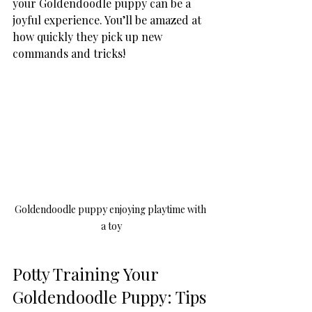
your Goldendoodle puppy can be a 
joyful experience. You’ll be amazed at 
how quickly they pick up new 
commands and tricks!
Goldendoodle puppy enjoying playtime with 
a toy
Potty Training Your 
Goldendoodle Puppy: Tips 