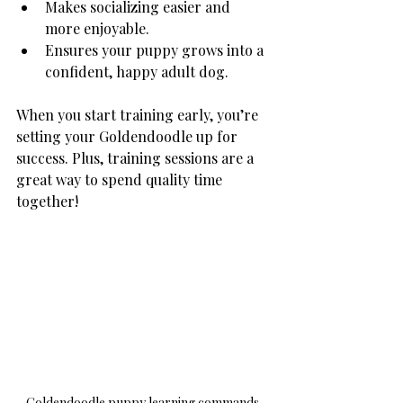
Makes socializing easier and 
more enjoyable.
Ensures your puppy grows into a 
confident, happy adult dog.
When you start training early, you’re 
setting your Goldendoodle up for 
success. Plus, training sessions are a 
great way to spend quality time 
together!
Goldendoodle puppy learning commands 