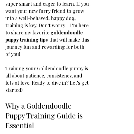
super smart and eager to learn. If you 
want your new furry friend to grow 
into a well-behaved, happy dog, 
training is key. Don’t worry - I’m here 
to share my favorite 
goldendoodle 
puppy training tips
 that will make this 
journey fun and rewarding for both 
of you!
Training your Goldendoodle puppy is 
all about patience, consistency, and 
lots of love. Ready to dive in? Let’s get 
started!
Why a Goldendoodle 
Puppy Training Guide is 
Essential