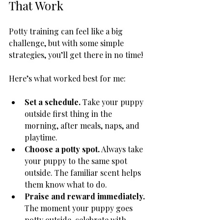
That Work
Potty training can feel like a big 
challenge, but with some simple 
strategies, you’ll get there in no time!
Here’s what worked best for me:
Set a schedule.
 Take your puppy 
outside first thing in the 
morning, after meals, naps, and 
playtime.
Choose a potty spot.
 Always take 
your puppy to the same spot 
outside. The familiar scent helps 
them know what to do.
Praise and reward immediately.
The moment your puppy goes 
potty outside, celebrate with 